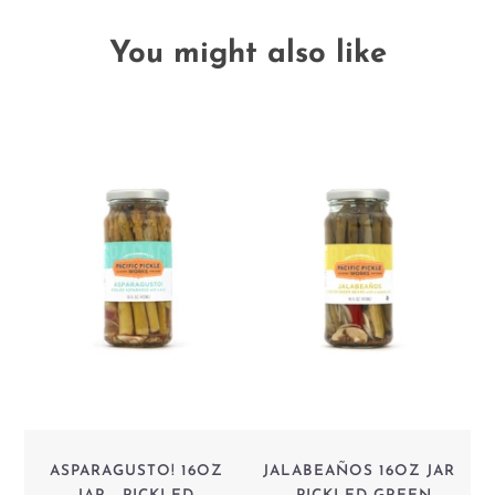
You might also like
ASPARAGUSTO! 16OZ
JALABEAÑOS 16OZ JAR