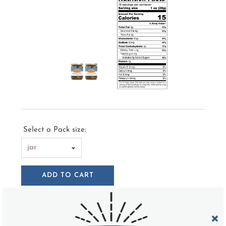
Select a Pack size:
ADD TO CART
Try a taste of these semi-sweet and tangy pickled
Brussels sprouts and you won't be able to put the jar