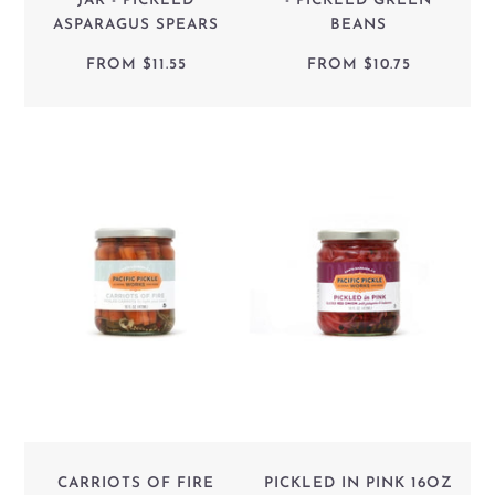
JAR - PICKLED
- PICKLED GREEN
ASPARAGUS SPEARS
BEANS
FROM
$11.55
FROM
$10.75
CARRIOTS OF FIRE
PICKLED IN PINK 16OZ