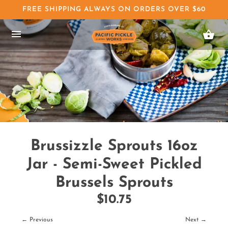
FREE SHIPPING ALWAYS ON ORDERS OVER $60
Brussizzle Sprouts 16oz
Jar - Semi-Sweet Pickled
Brussels Sprouts
$10.75
← Previous
Next →