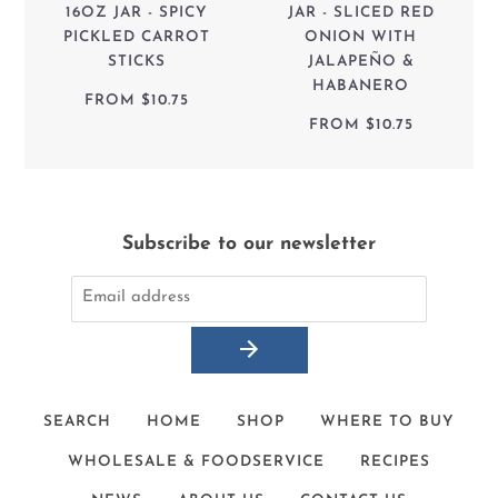
16OZ JAR - SPICY
JAR - SLICED RED
PICKLED CARROT
ONION WITH
STICKS
JALAPEÑO &
HABANERO
FROM
$10.75
FROM
$10.75
Subscribe to our newsletter
SEARCH
HOME
SHOP
WHERE TO BUY
WHOLESALE & FOODSERVICE
RECIPES