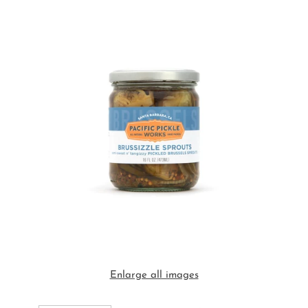
Enlarge all images