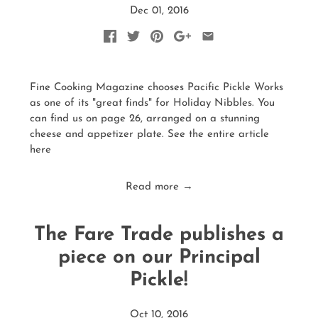
Dec 01, 2016
Fine Cooking Magazine chooses Pacific Pickle Works
as one of its "great finds" for Holiday Nibbles. You
can find us on page 26, arranged on a stunning
cheese and appetizer plate. See the entire article
here
Read more →
The Fare Trade publishes a
piece on our Principal
Pickle!
Oct 10, 2016