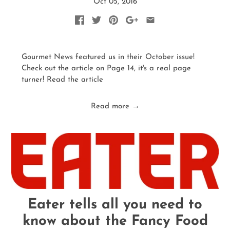
Oct 05, 2016
Gourmet News featured us in their October issue!
Check out the article on Page 14, it's a real page
turner! Read the article
Read more →
Eater tells all you need to
know about the Fancy Food