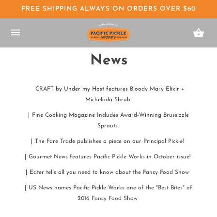
FREE SHIPPING ALWAYS ON ORDERS OVER $60
News
CRAFT by Under my Host features Bloody Mary Elixir +
Michelada Shrub
Fine Cooking Magazine Includes Award-Winning Brussizzle
Sprouts
The Fare Trade publishes a piece on our Principal Pickle!
Gourmet News features Pacific Pickle Works in October issue!
Eater tells all you need to know about the Fancy Food Show
US News names Pacific Pickle Works one of the "Best Bites" of
2016 Fancy Food Show