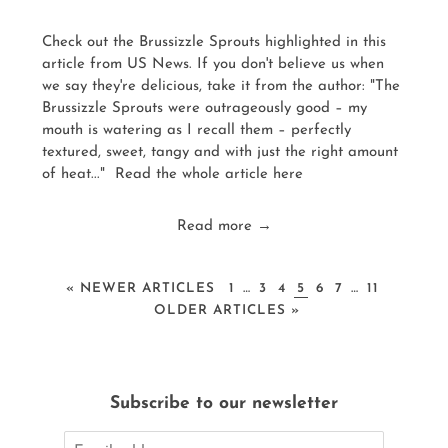
Check out the Brussizzle Sprouts highlighted in this
article from US News. If you don't believe us when
we say they're delicious, take it from the author: "The
Brussizzle Sprouts were outrageously good – my
mouth is watering as I recall them – perfectly
textured, sweet, tangy and with just the right amount
of heat..." Read the whole article here
Read more →
« NEWER ARTICLES
1
…
3
4
5
6
7
…
11
OLDER ARTICLES »
Subscribe to our newsletter