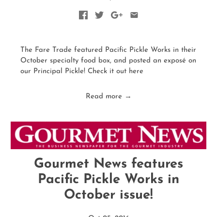
The Fare Trade featured Pacific Pickle Works in their
October specialty food box, and posted an exposé on
our Principal Pickle! Check it out here
Read more →
Gourmet News features
Pacific Pickle Works in
October issue!