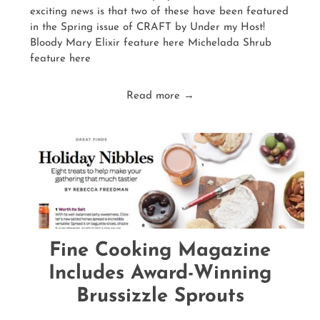
exciting news is that two of these have been featured
in the Spring issue of CRAFT by Under my Host!
Bloody Mary Elixir feature here Michelada Shrub
feature here
Read more →
Fine Cooking Magazine
Includes Award-Winning
Brussizzle Sprouts