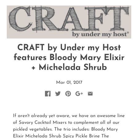
CRAFT by Under my Host
features Bloody Mary Elixir
+ Michelada Shrub
Mar 01, 2017
If aren't already yet aware, we have an awesome line
of Savory Cocktail Mixers to complement all of our
pickled vegetables. The trio includes: Bloody Mary
Elixir Michelada Shrub Spicy Pickle Brine The