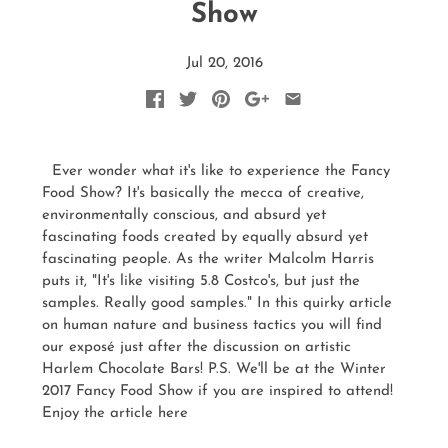
Show
Jul 20, 2016
Ever wonder what it's like to experience the Fancy
Food Show? It's basically the mecca of creative,
environmentally conscious, and absurd yet
fascinating foods created by equally absurd yet
fascinating people. As the writer Malcolm Harris
puts it, "It's like visiting 5.8 Costco's, but just the
samples. Really good samples." In this quirky article
on human nature and business tactics you will find
our exposé just after the discussion on artistic
Harlem Chocolate Bars! P.S. We'll be at the Winter
2017 Fancy Food Show if you are inspired to attend!
Enjoy the article here