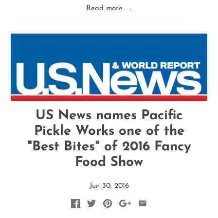
Read more →
US News names Pacific
Pickle Works one of the
"Best Bites" of 2016 Fancy
Food Show
Jun 30, 2016